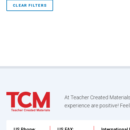
CLEAR FILTERS
At Teacher Created Materials
experience are positive! Feel
US Phone:
US FAX:
International