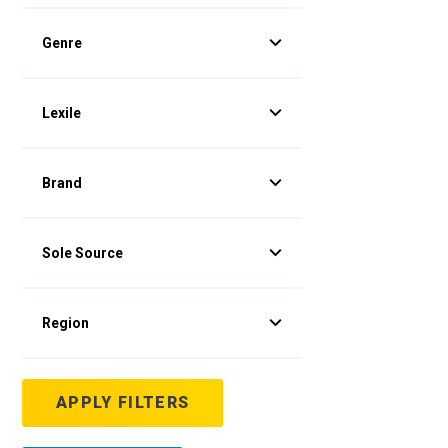
Genre
Lexile
Brand
Sole Source
Region
APPLY FILTERS