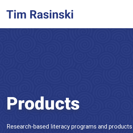
Products
Research-based literacy programs and products