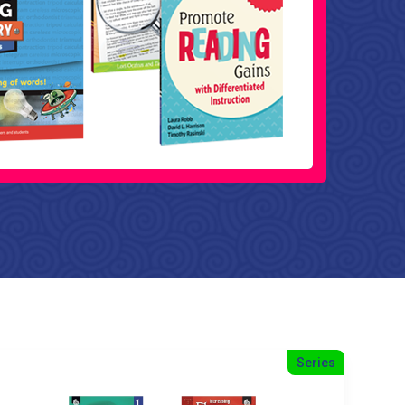
Series