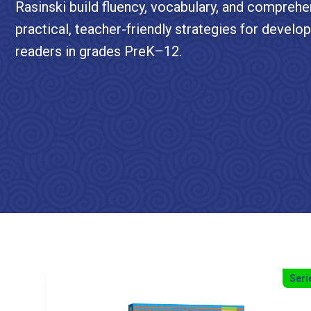
Rasinski build fluency, vocabulary, and comprehe
practical, teacher-friendly strategies for develo
readers in grades PreK–12.
Seri