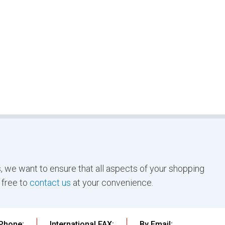
, we want to ensure that all aspects of your shopping
 free to
contact us
at your convenience.
 Phone:
International FAX:
By Email: