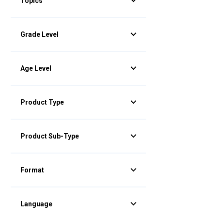
Topics
Grade Level
Age Level
Product Type
Product Sub-Type
Format
Language