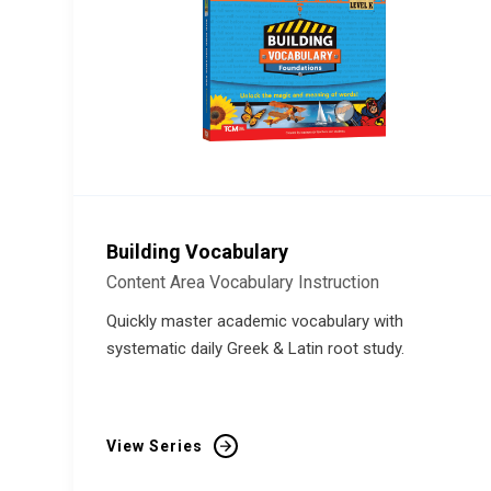
Building Vocabulary
Content Area Vocabulary Instruction
Quickly master academic vocabulary with
systematic daily Greek & Latin root study.
View Series