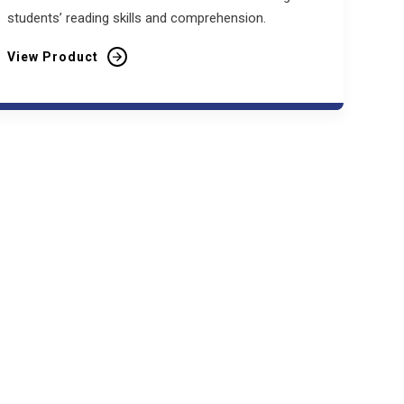
students’ reading skills and comprehension.
View Product