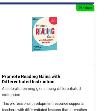
Product
Promote Reading Gains with
Differentiated Instruction
Accelerate learning gains using differentiated
instruction
This professional development resource supports
teachers with differentiated lessons that strengthen