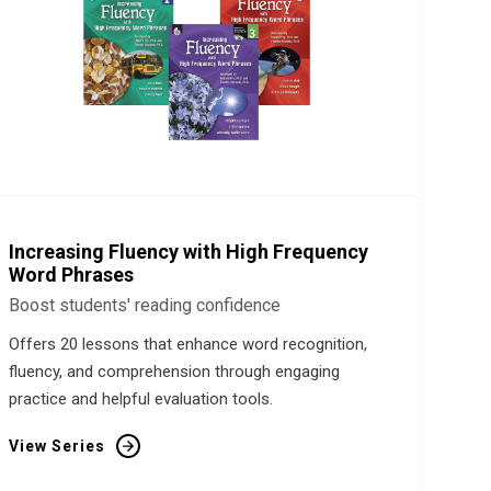
Increasing Fluency with High Frequency
Word Phrases
Boost students' reading confidence
Offers 20 lessons that enhance word recognition,
fluency, and comprehension through engaging
practice and helpful evaluation tools.
View Series