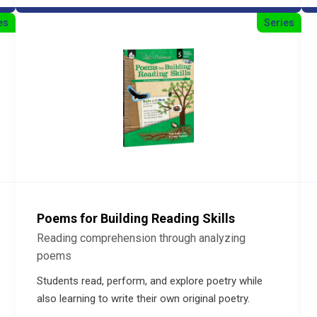
es
Series
Poems for Building Reading Skills
Reading comprehension through analyzing
poems
Students read, perform, and explore poetry while
also learning to write their own original poetry.