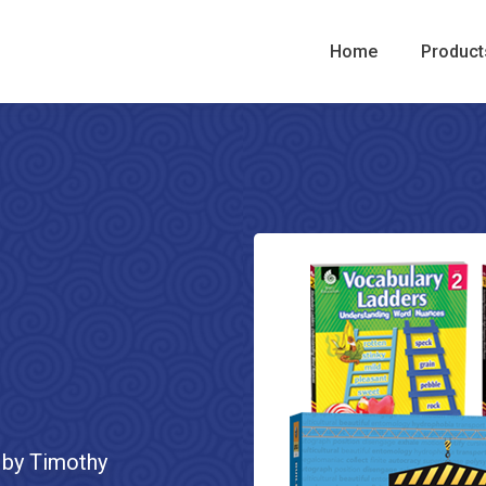
Home
Product
 by Timothy