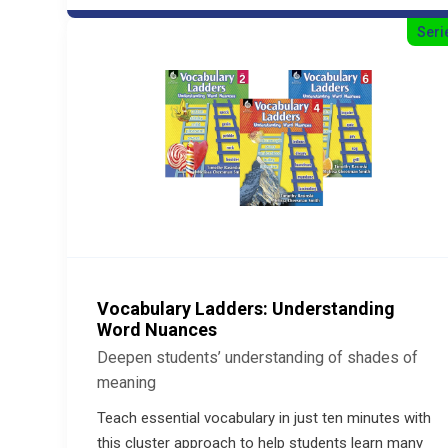
Seri
Vocabulary Ladders: Understanding
Word Nuances
Deepen students’ understanding of shades of
meaning
Teach essential vocabulary in just ten minutes with
this cluster approach to help students learn many