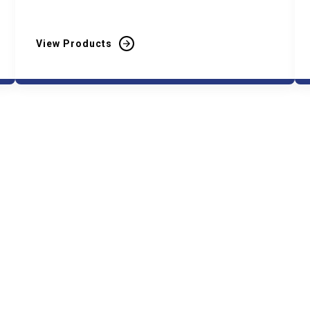
View Products