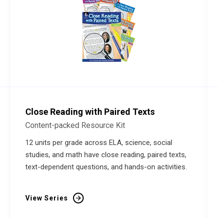
Close Reading with Paired Texts
Content-packed Resource Kit
12 units per grade across ELA, science, social
studies, and math have close reading, paired texts,
text-dependent questions, and hands-on activities.
View Series