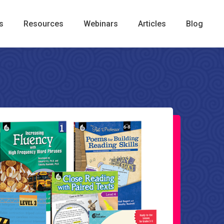
s
Resources
Webinars
Articles
Blog