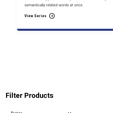
semantically related words at once.
View Series
Filter Products