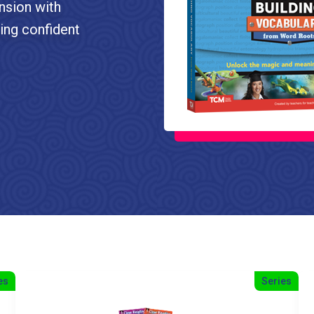
nsion with
ping confident
es
Series