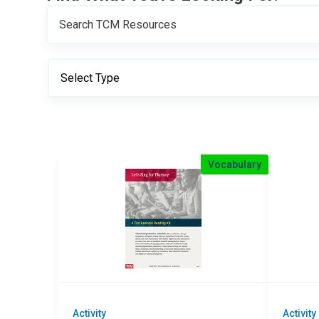
Vocabulary
Activity
Activity