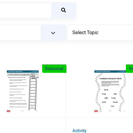
Seasonal
V
Activity