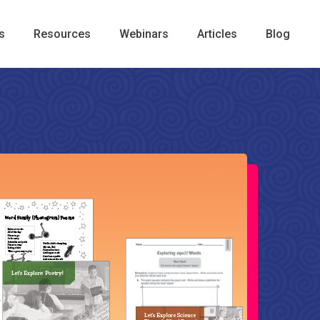
s
Resources
Webinars
Articles
Blog