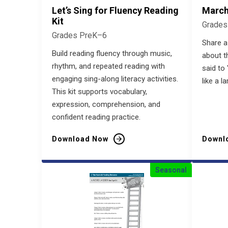
Let’s Sing for Fluency Reading
March
Kit
Grades
Grades PreK–6
Share a
Build reading fluency through music,
about t
rhythm, and repeated reading with
said to 
engaging sing-along literacy activities.
like a l
This kit supports vocabulary,
expression, comprehension, and
confident reading practice.
Download Now
Downl
Seasonal