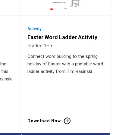
Activity
y
Easter Word Ladder Activity
Grades 1–5
o
Connect word building to the spring
the
holiday of Easter with a printable word
 this
ladder activity from Tim Rasinski.
sinski.
Download Now