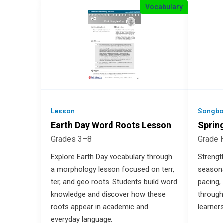
Vocabulary
Lesson
Songbo
Earth Day Word Roots Lesson
Sprin
Grades 3–8
Grade 
Explore Earth Day vocabulary through
Strengt
a morphology lesson focused on terr,
seasona
ter, and geo roots. Students build word
pacing,
knowledge and discover how these
through
roots appear in academic and
learner
everyday language.