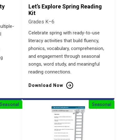
ty
Let’s Explore Spring Reading
Kit
Grades K–6
ultiple-
Celebrate spring with ready-to-use
l
literacy activities that build fluency,
phonics, vocabulary, comprehension,
d
and engagement through seasonal
ng
songs, word study, and meaningful
reading connections.
Download Now
Seasonal
Seasonal