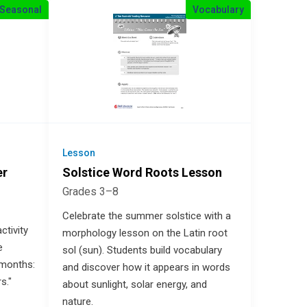
Seasonal
Vocabulary
Lesson
er
Solstice Word Roots Lesson
Grades 3–8
Celebrate the summer solstice with a
ctivity
morphology lesson on the Latin root
e
sol (sun). Students build vocabulary
 months:
and discover how it appears in words
s."
about sunlight, solar energy, and
nature.