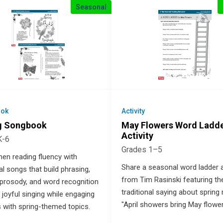
Seasonal
ok
Activity
g Songbook
May Flowers Word Ladd
Activity
K-6
Grades 1–5
hen reading fluency with
Share a seasonal word ladder a
l songs that build phrasing,
from Tim Rasinski featuring th
 prosody, and word recognition
traditional saying about spring
 joyful singing while engaging
"April showers bring May flower
s with spring-themed topics.