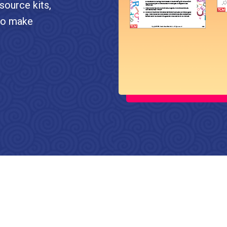
source kits,
 to make