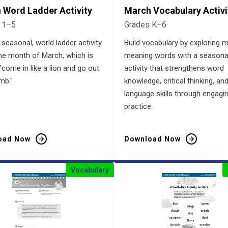
 Word Ladder Activity
March Vocabulary Activi
 1–5
Grades K–6
 seasonal, world ladder activity
Build vocabulary by exploring m
he month of March, which is
meaning words with a seasona
"come in like a lion and go out
activity that strengthens word
amb."
knowledge, critical thinking, an
language skills through engagi
practice.
oad Now
Download Now
Vocabulary