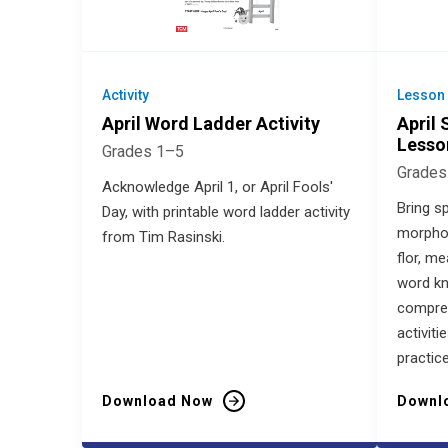
Activity
Lesson
April Word Ladder Activity
April
Lesso
Grades 1–5
Grades
Acknowledge April 1, or April Fools'
Bring sp
Day, with printable word ladder activity
morphol
from Tim Rasinski.
flor, m
word k
compre
activit
practice
Download Now
Downl