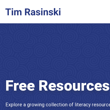
Free Resources
Explore a growing collection of literacy resourc