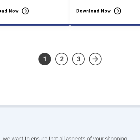
oad Now
Download Now
1
2
3
»
, we want to ensure that all aspects of your shopping