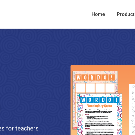
Home
Product
es for teachers