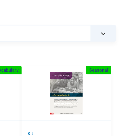
ocabulary
Seasonal
Kit