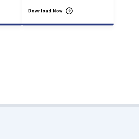
Download Now