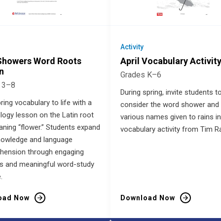
Activity
 Showers Word Roots
April Vocabulary Activit
n
Grades K–6
 3–8
During spring, invite students t
ring vocabulary to life with a
consider the word shower and 
ogy lesson on the Latin root
various names given to rains in
eaning “flower.” Students expand
vocabulary activity from Tim Ra
nowledge and language
hension through engaging
ies and meaningful word-study
.
oad Now
Download Now