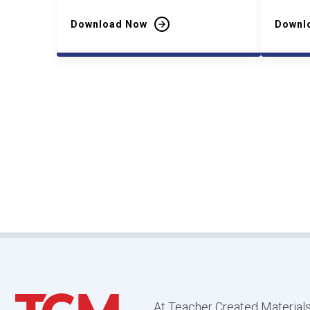
Download Now
Downl
At Teacher Created Materials