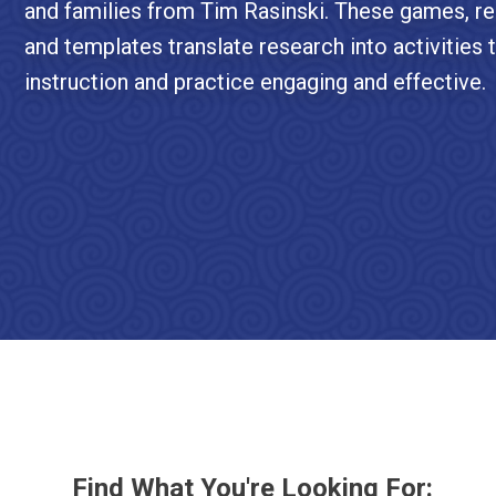
and families from Tim Rasinski. These games, re
and templates translate research into activities
instruction and practice engaging and effective.
Find What You're Looking For: